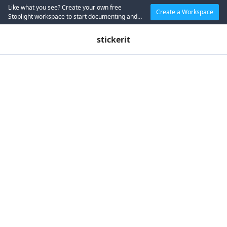
Like what you see? Create your own free
Create a Workspace
Stoplight workspace to start documenting and
designing APIs today.
stickerit